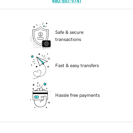
480-651-9741
Safe & secure
transactions
Fast & easy transfers
Hassle free payments