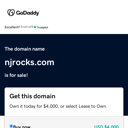
Excellent
4.5 out of 5
The domain name
njrocks.com
is for sale!
Get this domain
Own it today for $4,000, or select Lease to Own.
Buy now
USD
$4,000