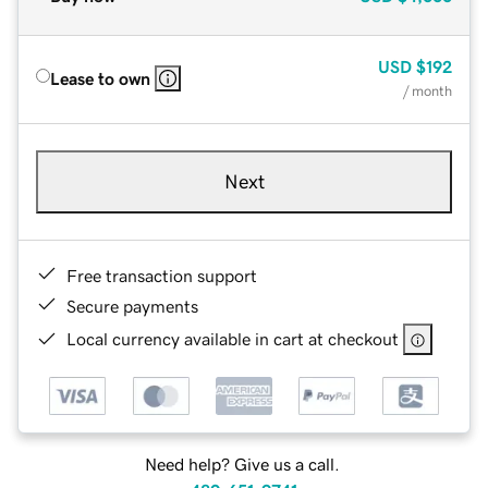
USD
$192
Lease to own
/ month
Next
Free transaction support
Secure payments
Local currency available in cart at checkout
Need help? Give us a call.